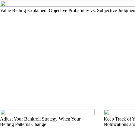
Value Betting Explained: Objective Probability vs. Subjective Judgmen
Adjust Your Bankroll Strategy When Your
Keep Track of Y
Betting Patterns Change
Notifications a