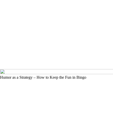
Humor as a Strategy – How to Keep the Fun in Bingo