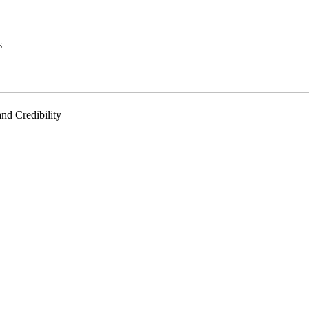
s
and Credibility