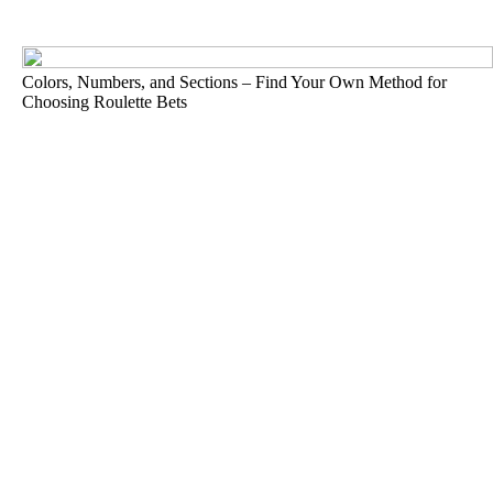
Colors, Numbers, and Sections – Find Your Own Method for
Choosing Roulette Bets