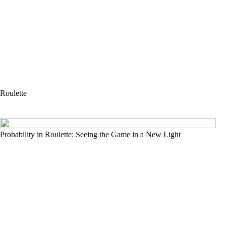
Roulette
Probability in Roulette: Seeing the Game in a New Light