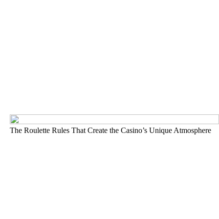
The Roulette Rules That Create the Casino’s Unique Atmosphere