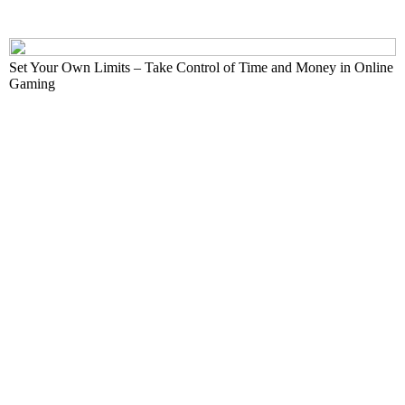
Set Your Own Limits – Take Control of Time and Money in Online
Gaming