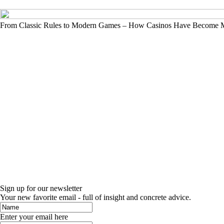
From Classic Rules to Modern Games – How Casinos Have Become 
Sign up for our newsletter
Your new favorite email - full of insight and concrete advice.
Enter your email here