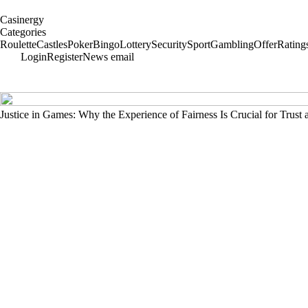
C
asinergy
Categories
Roulette
Castles
Poker
Bingo
Lottery
Security
Sport
Gambling
Offer
Rating
Login
Register
News email
Justice in Games: Why the Experience of Fairness Is Crucial for Trust 