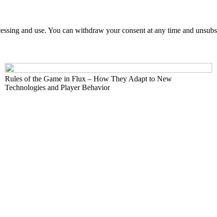
cessing and use. You can withdraw your consent at any time and unsubsc
Rules of the Game in Flux – How They Adapt to New
Technologies and Player Behavior