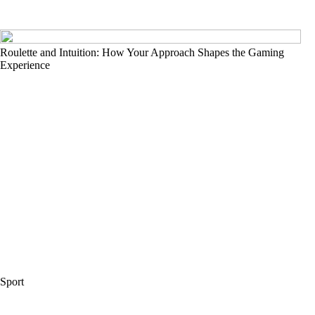
Roulette and Intuition: How Your Approach Shapes the Gaming
Experience
Sport