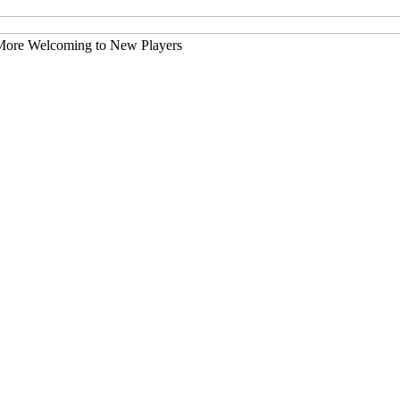
More Welcoming to New Players