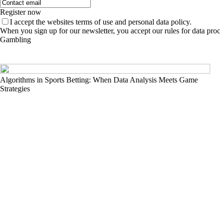
Register now
I accept the websites terms of use and personal data policy.
When you sign up for our newsletter, you accept our rules for data pro
Gambling
Algorithms in Sports Betting: When Data Analysis Meets Game
Strategies