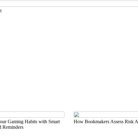
t
our Gaming Habits with Smart
How Bookmakers Assess Risk Ac
nd Reminders