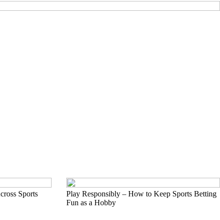
ross Sports
Play Responsibly – How to Keep Sports Betting
Fun as a Hobby