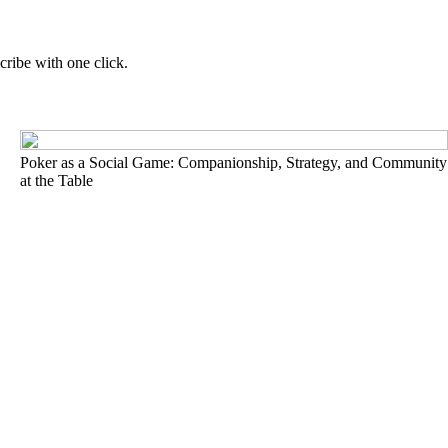
ribe with one click.
Poker as a Social Game: Companionship, Strategy, and Community
at the Table