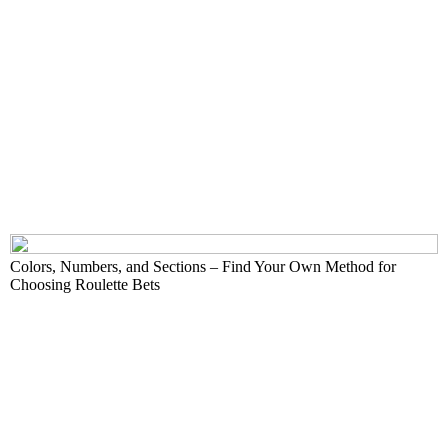
Colors, Numbers, and Sections – Find Your Own Method for
Choosing Roulette Bets