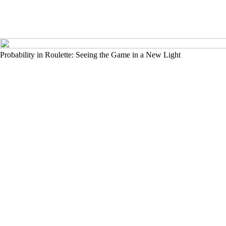
Probability in Roulette: Seeing the Game in a New Light