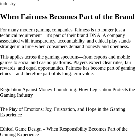
industry.
When Fairness Becomes Part of the Brand
For many modern gaming companies, fairness is no longer just a
technical requirement—it’s part of their brand DNA. A company
associated with transparency, accountability, and ethical play stands
stronger in a time when consumers demand honesty and openness.
This applies across the gaming spectrum—from esports and mobile
games to social and casino platforms. Players expect clear rules, fair
rewards, and equal opportunities. Fairness has become part of gaming
ethics—and therefore part of its long-term value.
Regulation Against Money Laundering: How Legislation Protects the
Gaming Industry
The Play of Emotions: Joy, Frustration, and Hope in the Gaming
Experience
Ethical Game Design – When Responsibility Becomes Part of the
Gaming Experience