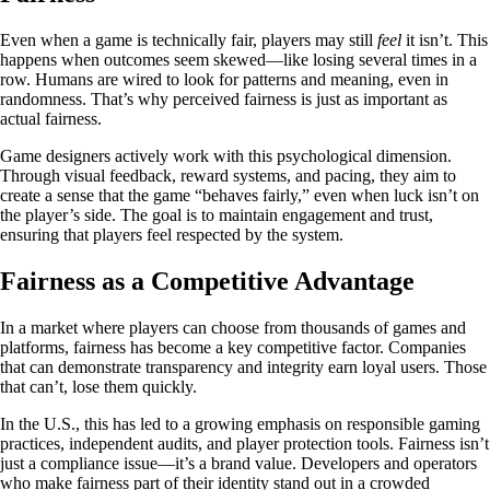
Even when a game is technically fair, players may still
feel
it isn’t. This
happens when outcomes seem skewed—like losing several times in a
row. Humans are wired to look for patterns and meaning, even in
randomness. That’s why perceived fairness is just as important as
actual fairness.
Game designers actively work with this psychological dimension.
Through visual feedback, reward systems, and pacing, they aim to
create a sense that the game “behaves fairly,” even when luck isn’t on
the player’s side. The goal is to maintain engagement and trust,
ensuring that players feel respected by the system.
Fairness as a Competitive Advantage
In a market where players can choose from thousands of games and
platforms, fairness has become a key competitive factor. Companies
that can demonstrate transparency and integrity earn loyal users. Those
that can’t, lose them quickly.
In the U.S., this has led to a growing emphasis on responsible gaming
practices, independent audits, and player protection tools. Fairness isn’t
just a compliance issue—it’s a brand value. Developers and operators
who make fairness part of their identity stand out in a crowded