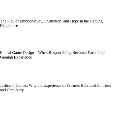
The Play of Emotions: Joy, Frustration, and Hope in the Gaming
Experience
Ethical Game Design – When Responsibility Becomes Part of the
Gaming Experience
Justice in Games: Why the Experience of Fairness Is Crucial for Trust
and Credibility