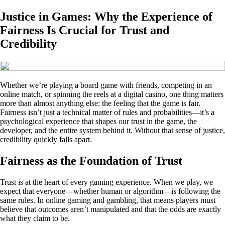
Justice in Games: Why the Experience of
Fairness Is Crucial for Trust and
Credibility
Whether we’re playing a board game with friends, competing in an
online match, or spinning the reels at a digital casino, one thing matters
more than almost anything else: the feeling that the game is fair.
Fairness isn’t just a technical matter of rules and probabilities—it’s a
psychological experience that shapes our trust in the game, the
developer, and the entire system behind it. Without that sense of justice,
credibility quickly falls apart.
Fairness as the Foundation of Trust
Trust is at the heart of every gaming experience. When we play, we
expect that everyone—whether human or algorithm—is following the
same rules. In online gaming and gambling, that means players must
believe that outcomes aren’t manipulated and that the odds are exactly
what they claim to be.