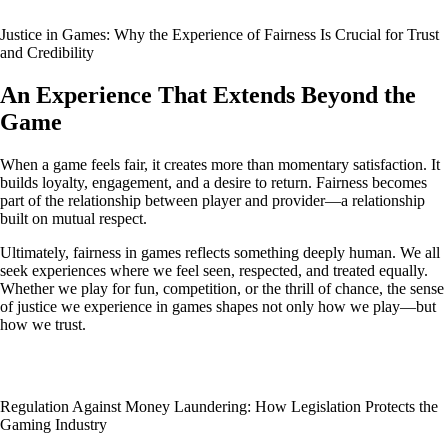
Justice in Games: Why the Experience of Fairness Is Crucial for Trust
and Credibility
An Experience That Extends Beyond the
Game
When a game feels fair, it creates more than momentary satisfaction. It
builds loyalty, engagement, and a desire to return. Fairness becomes
part of the relationship between player and provider—a relationship
built on mutual respect.
Ultimately, fairness in games reflects something deeply human. We all
seek experiences where we feel seen, respected, and treated equally.
Whether we play for fun, competition, or the thrill of chance, the sense
of justice we experience in games shapes not only how we play—but
how we trust.
Regulation Against Money Laundering: How Legislation Protects the
Gaming Industry