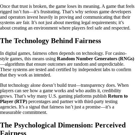
Once that trust is broken, the game loses its meaning. A game that feels
rigged isn’t fun—it’s frustrating. That’s why serious game developers
and operators invest heavily in proving and communicating that their
systems are fair. It’s not just about meeting legal requirements; it’s
about creating an environment where players feel safe and respected.
The Technology Behind Fairness
In digital games, fairness often depends on technology. For casino-
style games, this means using
Random Number Generators (RNGs)
—algorithms that ensure outcomes are random and unpredictable.
These systems are tested and certified by independent labs to confirm
that they work as intended.
But technology alone doesn’t build trust—transparency does. When
players can see how a game works and who audits it, credibility
grows. That’s why many U.S. gaming platforms publish
Return to
Player (RTP)
percentages and partner with third-party testing
agencies. It’s a signal that fairness isn’t just a promise—it’s a
measurable commitment.
The Psychological Dimension: Perceived
Fairness