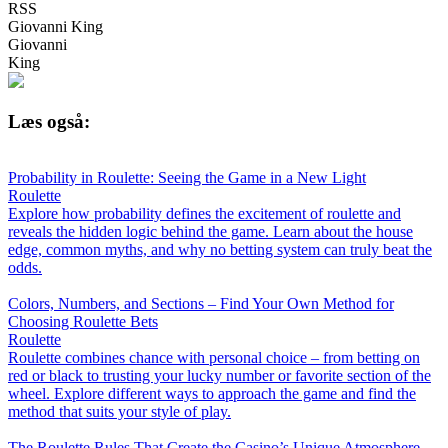
RSS
Giovanni King
Giovanni
King
Læs også:
Probability in Roulette: Seeing the Game in a New Light
Roulette
Explore how probability defines the excitement of roulette and
reveals the hidden logic behind the game. Learn about the house
edge, common myths, and why no betting system can truly beat the
odds.
Colors, Numbers, and Sections – Find Your Own Method for
Choosing Roulette Bets
Roulette
Roulette combines chance with personal choice – from betting on
red or black to trusting your lucky number or favorite section of the
wheel. Explore different ways to approach the game and find the
method that suits your style of play.
The Roulette Rules That Create the Casino’s Unique Atmosphere