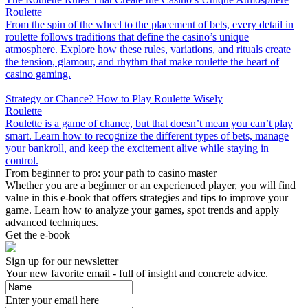
Roulette
From the spin of the wheel to the placement of bets, every detail in
roulette follows traditions that define the casino’s unique
atmosphere. Explore how these rules, variations, and rituals create
the tension, glamour, and rhythm that make roulette the heart of
casino gaming.
Strategy or Chance? How to Play Roulette Wisely
Roulette
Roulette is a game of chance, but that doesn’t mean you can’t play
smart. Learn how to recognize the different types of bets, manage
your bankroll, and keep the excitement alive while staying in
control.
From beginner to pro: your path to casino master
Whether you are a beginner or an experienced player, you will find
value in this e-book that offers strategies and tips to improve your
game. Learn how to analyze your games, spot trends and apply
advanced techniques.
Get the e-book
Sign up for our newsletter
Your new favorite email - full of insight and concrete advice.
Enter your email here