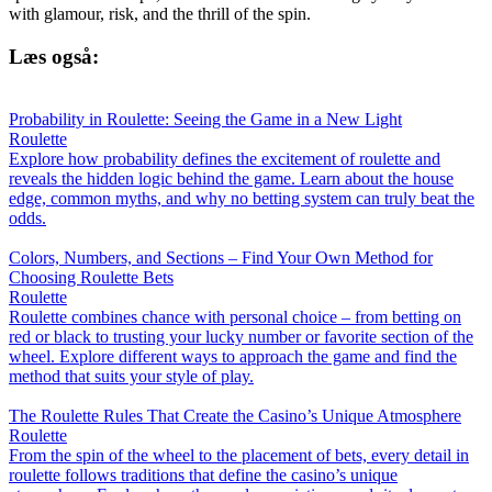
with glamour, risk, and the thrill of the spin.
Læs også:
Probability in Roulette: Seeing the Game in a New Light
Roulette
Explore how probability defines the excitement of roulette and
reveals the hidden logic behind the game. Learn about the house
edge, common myths, and why no betting system can truly beat the
odds.
Colors, Numbers, and Sections – Find Your Own Method for
Choosing Roulette Bets
Roulette
Roulette combines chance with personal choice – from betting on
red or black to trusting your lucky number or favorite section of the
wheel. Explore different ways to approach the game and find the
method that suits your style of play.
The Roulette Rules That Create the Casino’s Unique Atmosphere
Roulette
From the spin of the wheel to the placement of bets, every detail in
roulette follows traditions that define the casino’s unique