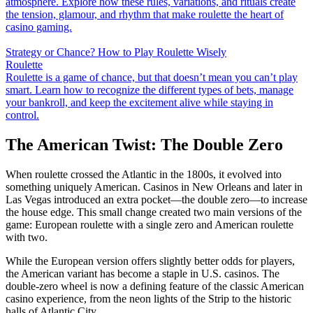
atmosphere. Explore how these rules, variations, and rituals create
the tension, glamour, and rhythm that make roulette the heart of
casino gaming.
Strategy or Chance? How to Play Roulette Wisely
Roulette
Roulette is a game of chance, but that doesn’t mean you can’t play
smart. Learn how to recognize the different types of bets, manage
your bankroll, and keep the excitement alive while staying in
control.
The American Twist: The Double Zero
When roulette crossed the Atlantic in the 1800s, it evolved into
something uniquely American. Casinos in New Orleans and later in
Las Vegas introduced an extra pocket—the double zero—to increase
the house edge. This small change created two main versions of the
game: European roulette with a single zero and American roulette
with two.
While the European version offers slightly better odds for players,
the American variant has become a staple in U.S. casinos. The
double-zero wheel is now a defining feature of the classic American
casino experience, from the neon lights of the Strip to the historic
halls of Atlantic City.