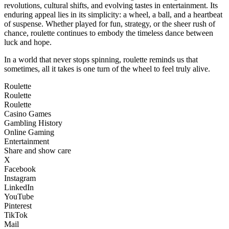
revolutions, cultural shifts, and evolving tastes in entertainment. Its
enduring appeal lies in its simplicity: a wheel, a ball, and a heartbeat
of suspense. Whether played for fun, strategy, or the sheer rush of
chance, roulette continues to embody the timeless dance between
luck and hope.
In a world that never stops spinning, roulette reminds us that
sometimes, all it takes is one turn of the wheel to feel truly alive.
Roulette
Roulette
Roulette
Casino Games
Gambling History
Online Gaming
Entertainment
Share and show care
X
Facebook
Instagram
LinkedIn
YouTube
Pinterest
TikTok
Mail