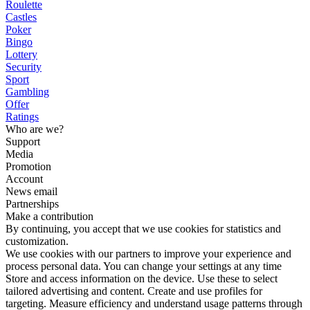
Roulette
Castles
Poker
Bingo
Lottery
Security
Sport
Gambling
Offer
Ratings
Who are we?
Support
Media
Promotion
Account
News email
Partnerships
Make a contribution
By continuing, you accept that we use cookies for statistics and
customization.
We use cookies with our partners to improve your experience and
process personal data. You can change your settings at any time
Store and access information on the device. Use these to select
tailored advertising and content. Create and use profiles for
targeting. Measure efficiency and understand usage patterns through