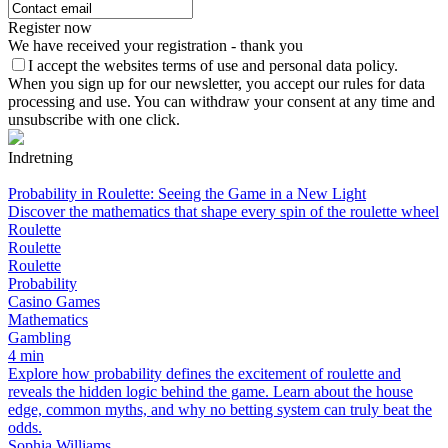
Register now
We have received your registration - thank you
I accept the websites terms of use and personal data policy.
When you sign up for our newsletter, you accept our rules for data
processing and use. You can withdraw your consent at any time and
unsubscribe with one click.
Indretning
Probability in Roulette: Seeing the Game in a New Light
Discover the mathematics that shape every spin of the roulette wheel
Roulette
Roulette
Roulette
Probability
Casino Games
Mathematics
Gambling
4 min
Explore how probability defines the excitement of roulette and
reveals the hidden logic behind the game. Learn about the house
edge, common myths, and why no betting system can truly beat the
odds.
Sophia Williams