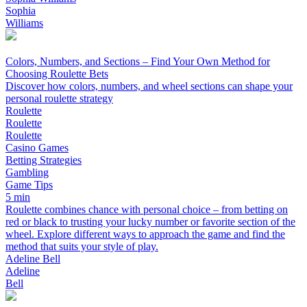
Sophia
Williams
Colors, Numbers, and Sections – Find Your Own Method for
Choosing Roulette Bets
Discover how colors, numbers, and wheel sections can shape your
personal roulette strategy
Roulette
Roulette
Roulette
Casino Games
Betting Strategies
Gambling
Game Tips
5 min
Roulette combines chance with personal choice – from betting on
red or black to trusting your lucky number or favorite section of the
wheel. Explore different ways to approach the game and find the
method that suits your style of play.
Adeline Bell
Adeline
Bell