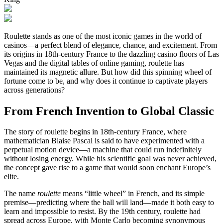
Roulette stands as one of the most iconic games in the world of
casinos—a perfect blend of elegance, chance, and excitement. From
its origins in 18th-century France to the dazzling casino floors of Las
Vegas and the digital tables of online gaming, roulette has
maintained its magnetic allure. But how did this spinning wheel of
fortune come to be, and why does it continue to captivate players
across generations?
From French Invention to Global Classic
The story of roulette begins in 18th-century France, where
mathematician Blaise Pascal is said to have experimented with a
perpetual motion device—a machine that could run indefinitely
without losing energy. While his scientific goal was never achieved,
the concept gave rise to a game that would soon enchant Europe’s
elite.
The name
roulette
means “little wheel” in French, and its simple
premise—predicting where the ball will land—made it both easy to
learn and impossible to resist. By the 19th century, roulette had
spread across Europe, with Monte Carlo becoming synonymous