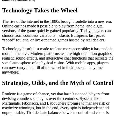
Technology Takes the Wheel
The rise of the internet in the 1990s brought roulette into a new era.
Online casinos made it possible to play from home, and digital
versions of the game quickly gained popularity. Today, players can
choose from countless variations—classic European, fast-paced
“speed” roulette, or live-streamed games hosted by real dealers.
Technology hasn’t just made roulette more accessible; it has made it
more immersive. Modern platforms feature high-definition graphics,
realistic sound effects, and interactive chat functions that recreate the
social atmosphere of a physical casino. With mobile apps, players
can now carry the thrill of the wheel in their pocket—anytime,
anywhere.
Strategies, Odds, and the Myth of Control
Roulette is a game of chance, yet that hasn’t stopped players from
devising countless strategies over the centuries. Systems like
Martingale, Fibonacci, and Labouchère promise to manage risk or
maximize winnings, but in the end, every spin is independent and
unpredictable. That delicate balance between control and chaos is