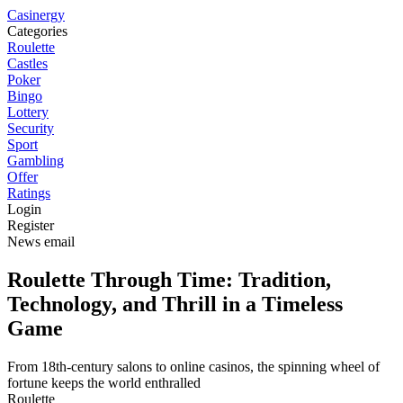
C
asinergy
Categories
Roulette
Castles
Poker
Bingo
Lottery
Security
Sport
Gambling
Offer
Ratings
Login
Register
News email
Roulette Through Time: Tradition,
Technology, and Thrill in a Timeless
Game
From 18th-century salons to online casinos, the spinning wheel of
fortune keeps the world enthralled
Roulette