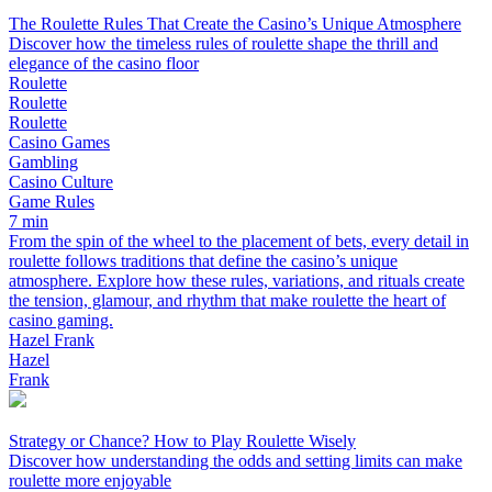
The Roulette Rules That Create the Casino’s Unique Atmosphere
Discover how the timeless rules of roulette shape the thrill and
elegance of the casino floor
Roulette
Roulette
Roulette
Casino Games
Gambling
Casino Culture
Game Rules
7 min
From the spin of the wheel to the placement of bets, every detail in
roulette follows traditions that define the casino’s unique
atmosphere. Explore how these rules, variations, and rituals create
the tension, glamour, and rhythm that make roulette the heart of
casino gaming.
Hazel Frank
Hazel
Frank
Strategy or Chance? How to Play Roulette Wisely
Discover how understanding the odds and setting limits can make
roulette more enjoyable