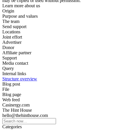
may be copied or used without permission.
Learn more about us
Origin
Purpose and values
The team
Send support
Locations
Joint effort
Advertiser
Donor
Affiliate partner
Support
Media contact
Query
Internal links
Structure overview
Blog post
File
Blog page
Web feed
Casinergy.com
The Hint House
hello@thehinthouse.com
Categories