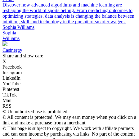
Discover how advanced algorithms and machine learning are
reshaping the world of sports betting. From predicting outcomes to
optimizing strategies, data analysis is changing the balance between
intuition, skill, and technology in the pursuit of smarter wagers.
Sophia Williams
Sophia
Williams
C
asinergy
Share and show care
X
Facebook
Instagram
LinkedIn
YouTube
Pinterest
TikTok
Mail
RSS
© Unauthorized use is prohibited.
© All content is protected. We may earn money when you click on a
link and make a purchase from a merchant.
© This page is subject to copyright. We work with affiliate partners
and can earn income by purchasing via links. No part of the content