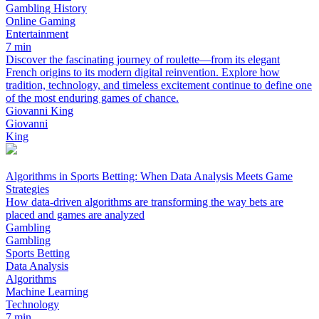
Gambling History
Online Gaming
Entertainment
7 min
Discover the fascinating journey of roulette—from its elegant
French origins to its modern digital reinvention. Explore how
tradition, technology, and timeless excitement continue to define one
of the most enduring games of chance.
Giovanni King
Giovanni
King
Algorithms in Sports Betting: When Data Analysis Meets Game
Strategies
How data-driven algorithms are transforming the way bets are
placed and games are analyzed
Gambling
Gambling
Sports Betting
Data Analysis
Algorithms
Machine Learning
Technology
7 min