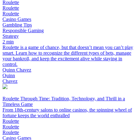
Roulette
Roulette
Roulette
Casino Games
Gambling Tips
Responsible Gaming
Strategy
2 min
Roulette is a game of chance, but that doesn’t mean you can’t play
smart. Learn how to recognize the different types of bets, manage
your bankroll, and keep the excitement alive while staying in
control.
Quinn Chavez
Quinn
Chavez
Roulette Through Time: Tradition, Technology, and Thrill in a
Timeless Game
From 18th-century salons to online casinos, the spinning wheel of
fortune keeps the world enthralled
Roulette
Roulette
Roulette
Casino Games