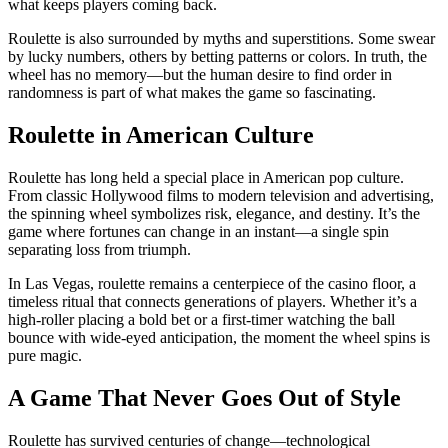
what keeps players coming back.
Roulette is also surrounded by myths and superstitions. Some swear
by lucky numbers, others by betting patterns or colors. In truth, the
wheel has no memory—but the human desire to find order in
randomness is part of what makes the game so fascinating.
Roulette in American Culture
Roulette has long held a special place in American pop culture.
From classic Hollywood films to modern television and advertising,
the spinning wheel symbolizes risk, elegance, and destiny. It’s the
game where fortunes can change in an instant—a single spin
separating loss from triumph.
In Las Vegas, roulette remains a centerpiece of the casino floor, a
timeless ritual that connects generations of players. Whether it’s a
high-roller placing a bold bet or a first-timer watching the ball
bounce with wide-eyed anticipation, the moment the wheel spins is
pure magic.
A Game That Never Goes Out of Style
Roulette has survived centuries of change—technological