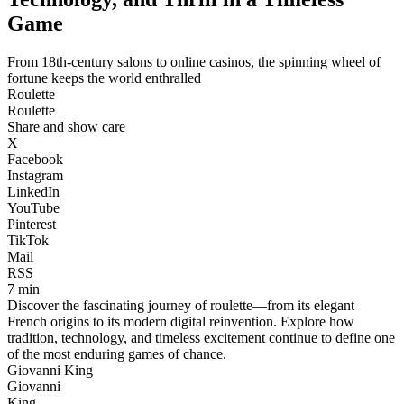
Game
From 18th-century salons to online casinos, the spinning wheel of
fortune keeps the world enthralled
Roulette
Roulette
Share and show care
X
Facebook
Instagram
LinkedIn
YouTube
Pinterest
TikTok
Mail
RSS
7 min
Discover the fascinating journey of roulette—from its elegant
French origins to its modern digital reinvention. Explore how
tradition, technology, and timeless excitement continue to define one
of the most enduring games of chance.
Giovanni King
Giovanni
King