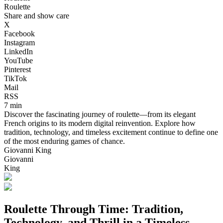
Roulette
Share and show care
X
Facebook
Instagram
LinkedIn
YouTube
Pinterest
TikTok
Mail
RSS
7 min
Discover the fascinating journey of roulette—from its elegant
French origins to its modern digital reinvention. Explore how
tradition, technology, and timeless excitement continue to define one
of the most enduring games of chance.
Giovanni King
Giovanni
King
Roulette Through Time: Tradition,
Technology, and Thrill in a Timeless