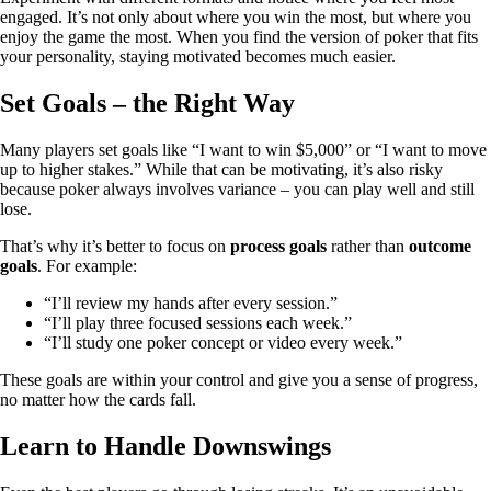
engaged. It’s not only about where you win the most, but where you
enjoy the game the most. When you find the version of poker that fits
your personality, staying motivated becomes much easier.
Set Goals – the Right Way
Many players set goals like “I want to win $5,000” or “I want to move
up to higher stakes.” While that can be motivating, it’s also risky
because poker always involves variance – you can play well and still
lose.
That’s why it’s better to focus on
process goals
rather than
outcome
goals
. For example:
“I’ll review my hands after every session.”
“I’ll play three focused sessions each week.”
“I’ll study one poker concept or video every week.”
These goals are within your control and give you a sense of progress,
no matter how the cards fall.
Learn to Handle Downswings