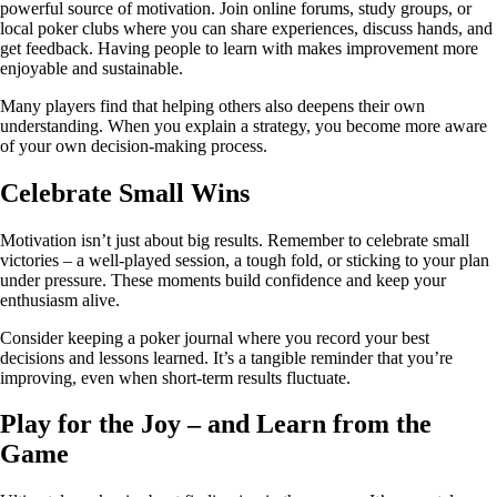
powerful source of motivation. Join online forums, study groups, or
local poker clubs where you can share experiences, discuss hands, and
get feedback. Having people to learn with makes improvement more
enjoyable and sustainable.
Many players find that helping others also deepens their own
understanding. When you explain a strategy, you become more aware
of your own decision-making process.
Celebrate Small Wins
Motivation isn’t just about big results. Remember to celebrate small
victories – a well-played session, a tough fold, or sticking to your plan
under pressure. These moments build confidence and keep your
enthusiasm alive.
Consider keeping a poker journal where you record your best
decisions and lessons learned. It’s a tangible reminder that you’re
improving, even when short-term results fluctuate.
Play for the Joy – and Learn from the
Game