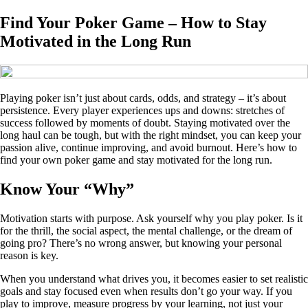
Find Your Poker Game – How to Stay
Motivated in the Long Run
Playing poker isn’t just about cards, odds, and strategy – it’s about
persistence. Every player experiences ups and downs: stretches of
success followed by moments of doubt. Staying motivated over the
long haul can be tough, but with the right mindset, you can keep your
passion alive, continue improving, and avoid burnout. Here’s how to
find your own poker game and stay motivated for the long run.
Know Your “Why”
Motivation starts with purpose. Ask yourself why you play poker. Is it
for the thrill, the social aspect, the mental challenge, or the dream of
going pro? There’s no wrong answer, but knowing your personal
reason is key.
When you understand what drives you, it becomes easier to set realistic
goals and stay focused even when results don’t go your way. If you
play to improve, measure progress by your learning, not just your