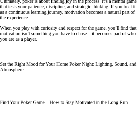
Ultimately, poker is about finding joy in the process. It’s a mental game
that tests your patience, discipline, and strategic thinking. If you treat it
as a continuous learning journey, motivation becomes a natural part of
the experience.
When you play with curiosity and respect for the game, you’ll find that
motivation isn’t something you have to chase – it becomes part of who
you are as a player.
Set the Right Mood for Your Home Poker Night: Lighting, Sound, and
Atmosphere
Find Your Poker Game – How to Stay Motivated in the Long Run