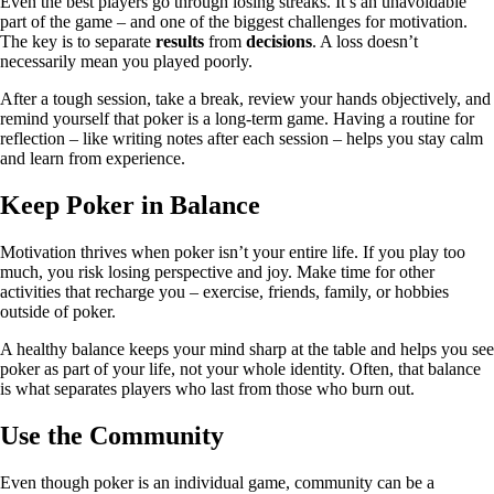
Even the best players go through losing streaks. It’s an unavoidable
part of the game – and one of the biggest challenges for motivation.
The key is to separate
results
from
decisions
. A loss doesn’t
necessarily mean you played poorly.
After a tough session, take a break, review your hands objectively, and
remind yourself that poker is a long-term game. Having a routine for
reflection – like writing notes after each session – helps you stay calm
and learn from experience.
Keep Poker in Balance
Motivation thrives when poker isn’t your entire life. If you play too
much, you risk losing perspective and joy. Make time for other
activities that recharge you – exercise, friends, family, or hobbies
outside of poker.
A healthy balance keeps your mind sharp at the table and helps you see
poker as part of your life, not your whole identity. Often, that balance
is what separates players who last from those who burn out.
Use the Community
Even though poker is an individual game, community can be a