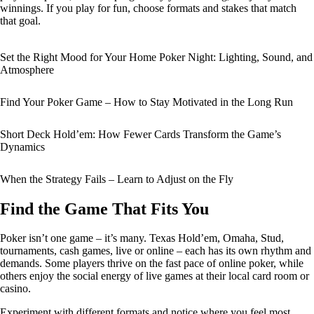
winnings. If you play for fun, choose formats and stakes that match
that goal.
Set the Right Mood for Your Home Poker Night: Lighting, Sound, and
Atmosphere
Find Your Poker Game – How to Stay Motivated in the Long Run
Short Deck Hold’em: How Fewer Cards Transform the Game’s
Dynamics
When the Strategy Fails – Learn to Adjust on the Fly
Find the Game That Fits You
Poker isn’t one game – it’s many. Texas Hold’em, Omaha, Stud,
tournaments, cash games, live or online – each has its own rhythm and
demands. Some players thrive on the fast pace of online poker, while
others enjoy the social energy of live games at their local card room or
casino.
Experiment with different formats and notice where you feel most