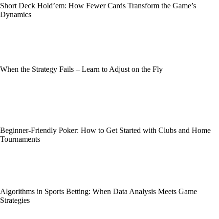
Short Deck Hold’em: How Fewer Cards Transform the Game’s
Dynamics
When the Strategy Fails – Learn to Adjust on the Fly
Beginner-Friendly Poker: How to Get Started with Clubs and Home
Tournaments
Algorithms in Sports Betting: When Data Analysis Meets Game
Strategies