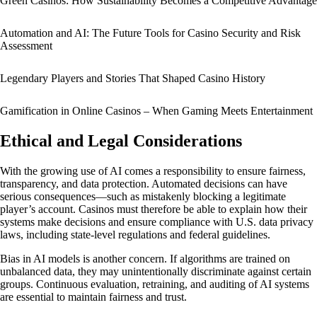
Green Casinos: How Sustainability Becomes a Competitive Advantage
Automation and AI: The Future Tools for Casino Security and Risk
Assessment
Legendary Players and Stories That Shaped Casino History
Gamification in Online Casinos – When Gaming Meets Entertainment
Ethical and Legal Considerations
With the growing use of AI comes a responsibility to ensure fairness,
transparency, and data protection. Automated decisions can have
serious consequences—such as mistakenly blocking a legitimate
player’s account. Casinos must therefore be able to explain how their
systems make decisions and ensure compliance with U.S. data privacy
laws, including state-level regulations and federal guidelines.
Bias in AI models is another concern. If algorithms are trained on
unbalanced data, they may unintentionally discriminate against certain
groups. Continuous evaluation, retraining, and auditing of AI systems
are essential to maintain fairness and trust.