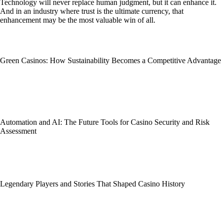
Technology will never replace human judgment, but it can enhance it.
And in an industry where trust is the ultimate currency, that
enhancement may be the most valuable win of all.
Green Casinos: How Sustainability Becomes a Competitive Advantage
Automation and AI: The Future Tools for Casino Security and Risk
Assessment
Legendary Players and Stories That Shaped Casino History