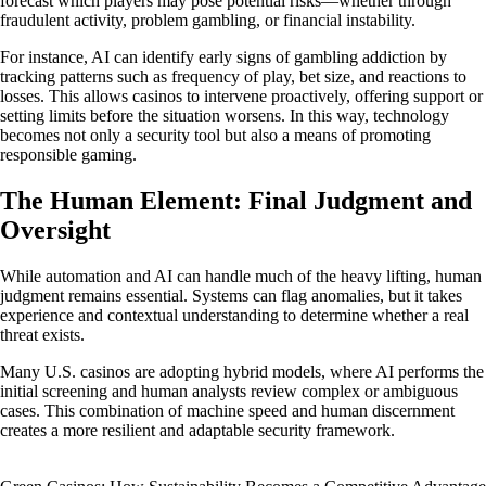
forecast which players may pose potential risks—whether through
fraudulent activity, problem gambling, or financial instability.
For instance, AI can identify early signs of gambling addiction by
tracking patterns such as frequency of play, bet size, and reactions to
losses. This allows casinos to intervene proactively, offering support or
setting limits before the situation worsens. In this way, technology
becomes not only a security tool but also a means of promoting
responsible gaming.
The Human Element: Final Judgment and
Oversight
While automation and AI can handle much of the heavy lifting, human
judgment remains essential. Systems can flag anomalies, but it takes
experience and contextual understanding to determine whether a real
threat exists.
Many U.S. casinos are adopting hybrid models, where AI performs the
initial screening and human analysts review complex or ambiguous
cases. This combination of machine speed and human discernment
creates a more resilient and adaptable security framework.