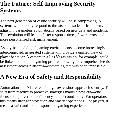
The Future: Self-Improving Security
Systems
The next generation of casino security will be self-improving. AI
systems will not only respond to threats but also learn from them,
adjusting parameters automatically based on new data and incidents.
This evolution will lead to faster response times, fewer errors, and
more personalized risk management.
As physical and digital gaming environments become increasingly
interconnected, integrated systems will provide a unified view of
player behavior. A camera in a Las Vegas casino, for example, could
be linked to an online gaming profile, allowing for comprehensive risk
assessment across platforms—something that was once impossible.
A New Era of Safety and Responsibility
Automation and AI are redefining how casinos approach security. The
shift from reactive to proactive strategies marks a new era—one
focused on prevention, efficiency, and accountability. For operators,
this means stronger protection and smarter operations. For players, it
means a safer and more responsible gaming experience.