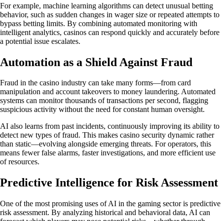
For example, machine learning algorithms can detect unusual betting
behavior, such as sudden changes in wager size or repeated attempts to
bypass betting limits. By combining automated monitoring with
intelligent analytics, casinos can respond quickly and accurately before
a potential issue escalates.
Automation as a Shield Against Fraud
Fraud in the casino industry can take many forms—from card
manipulation and account takeovers to money laundering. Automated
systems can monitor thousands of transactions per second, flagging
suspicious activity without the need for constant human oversight.
AI also learns from past incidents, continuously improving its ability to
detect new types of fraud. This makes casino security dynamic rather
than static—evolving alongside emerging threats. For operators, this
means fewer false alarms, faster investigations, and more efficient use
of resources.
Predictive Intelligence for Risk Assessment
One of the most promising uses of AI in the gaming sector is predictive
risk assessment. By analyzing historical and behavioral data, AI can