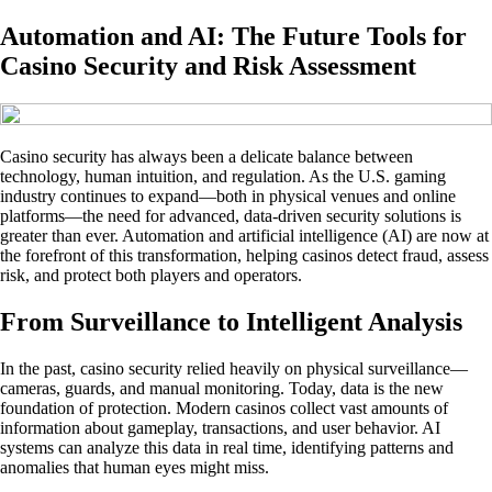
Automation and AI: The Future Tools for
Casino Security and Risk Assessment
Casino security has always been a delicate balance between
technology, human intuition, and regulation. As the U.S. gaming
industry continues to expand—both in physical venues and online
platforms—the need for advanced, data-driven security solutions is
greater than ever. Automation and artificial intelligence (AI) are now at
the forefront of this transformation, helping casinos detect fraud, assess
risk, and protect both players and operators.
From Surveillance to Intelligent Analysis
In the past, casino security relied heavily on physical surveillance—
cameras, guards, and manual monitoring. Today, data is the new
foundation of protection. Modern casinos collect vast amounts of
information about gameplay, transactions, and user behavior. AI
systems can analyze this data in real time, identifying patterns and
anomalies that human eyes might miss.